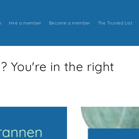
e
Hire a member
Become a member
The Trusted List
You're in the right