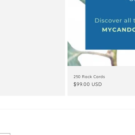
250 Rack Cards
Regular
$99.00 USD
price