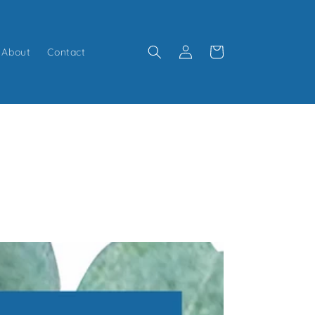
Log
Cart
About
Contact
in