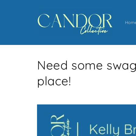
Skip to
content
Hom
Need some swag? 
place!