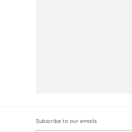
Subscribe to our emails