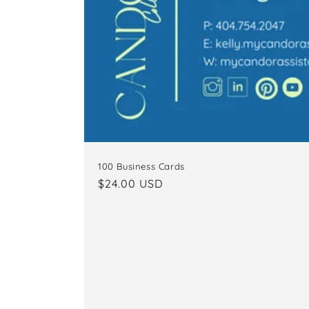
100 Business Cards
Regular
$24.00 USD
price