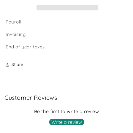
Payroll
Invoicing
End of year taxes
Share
Customer Reviews
Be the first to write a review
Write a review