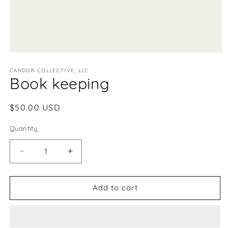
Open
media
1
CANDOR COLLECTIVE, LLC
Book keeping
in
modal
Regular
$50.00 USD
price
Quantity
Decrease
Increase
quantity
quantity
for
for
Book
Book
Add to cart
keeping
keeping