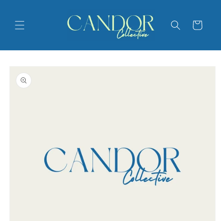
Skip to
content
Cart
Skip to
product
information